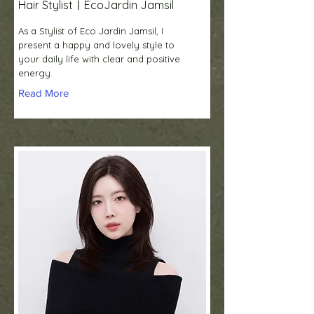
Hair StylistㅣEcoJardin Jamsil
As a Stylist of Eco Jardin Jamsil, I
present a happy and lovely style to
your daily life with clear and positive
energy.
Read More