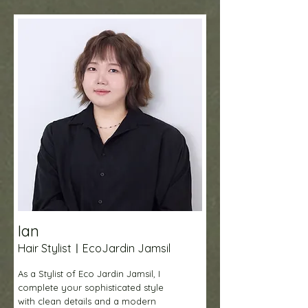
Ian
Hair StylistㅣEcoJardin Jamsil
As a Stylist of Eco Jardin Jamsil, I
complete your sophisticated style
with clean details and a modern