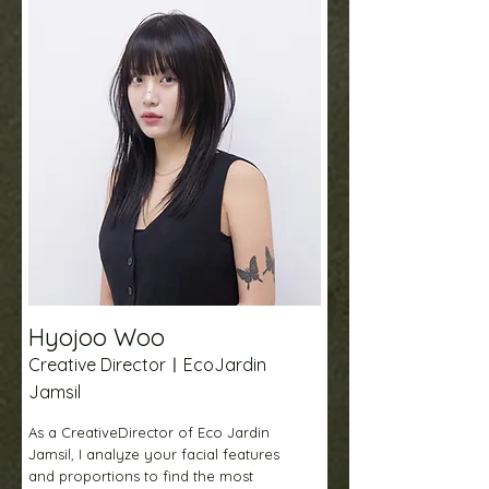
Hyojoo Woo
Creative DirectorㅣEcoJardin
Jamsil
As a CreativeDirector of Eco Jardin
Jamsil, I analyze your facial features
and proportions to find the most