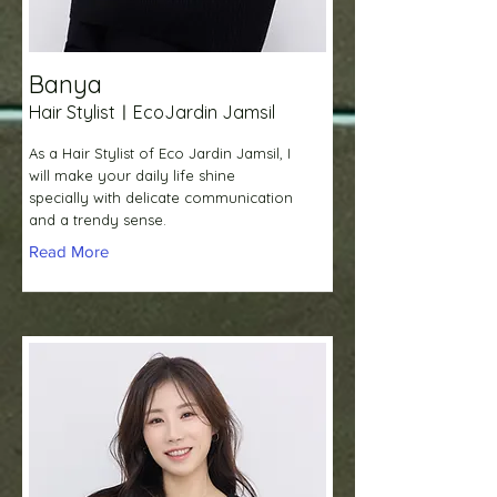
Banya
Hair StylistㅣEcoJardin Jamsil
As a Hair Stylist of Eco Jardin Jamsil, I
will make your daily life shine
specially with delicate communication
and a trendy sense.
Read More