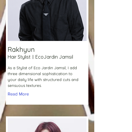
Rakhyun
Hair StylistㅣEcoJardin Jamsil
As a Stylist of Eco Jardin Jamsil, I add
three dimensional sophistication to
your daily life with structured cuts and
sensuous textures.
Read More