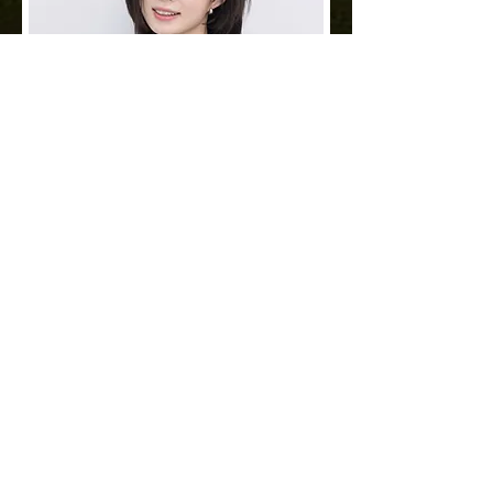
Sora
Deputy DirectorㅣEcoJardin
Jamsil
As Deputy Director of Eco Jardin
Jamsil, I add elegance to your daily
life through the difference in details.
Read More