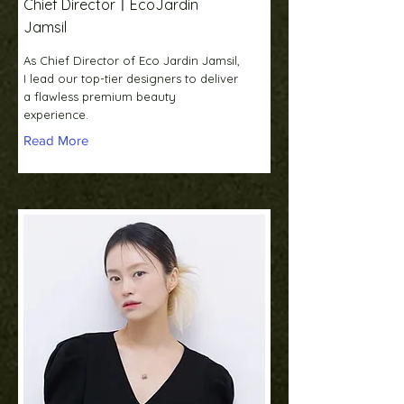
Chief DirectorㅣEcoJardin
Jamsil
As Chief Director of Eco Jardin Jamsil,
I lead our top-tier designers to deliver
a flawless premium beauty
experience.
Read More