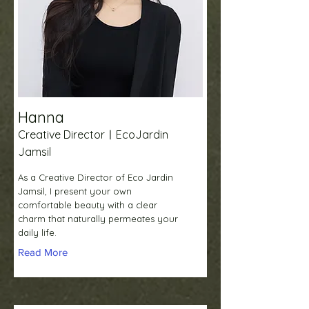
Hanna
Creative DirectorㅣEcoJardin
Jamsil
As a Creative Director of Eco Jardin
Jamsil, I present your own
comfortable beauty with a clear
charm that naturally permeates your
daily life.
Read More