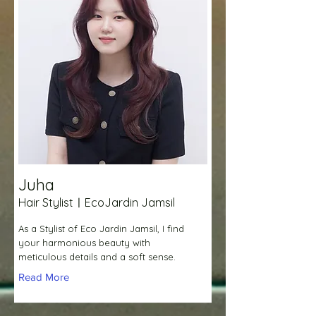
Juha
Hair StylistㅣEcoJardin Jamsil
As a Stylist of Eco Jardin Jamsil, I find
your harmonious beauty with
meticulous details and a soft sense.
Read More