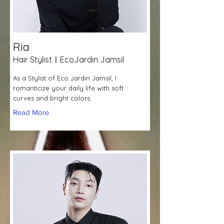
Ria
Hair StylistㅣEcoJardin Jamsil
As a Stylist of Eco Jardin Jamsil, I
romanticize your daily life with soft
curves and bright colors.
Read More