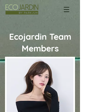
Ecojardin Team
Members