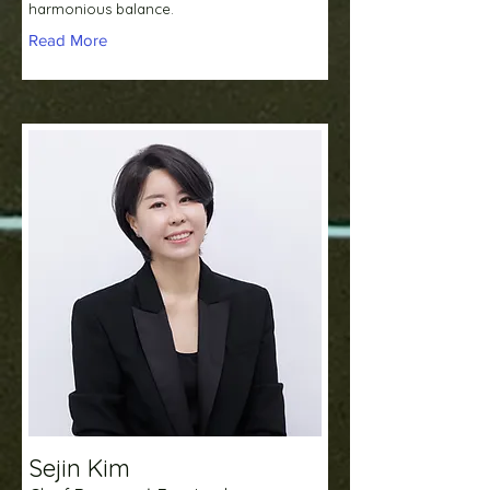
harmonious balance.
Read More
Sejin Kim