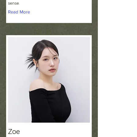
sense.
Read More
Zoe