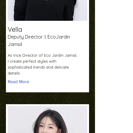
Vella
Deputy DirectorㅣEcoJardin
Jamsil
As Vice Director of Eco Jardin Jamsil,
I create perfect styles with
sophisticated trends and delicate
details.
Read More