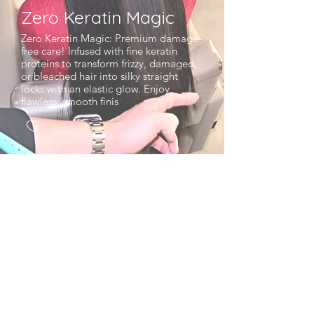
Zero Keratin Magic
Zero Keratin Magic: Premium damage-
free care! Infused with fine keratin
proteins to transform frizzy, damaged,
or bleached hair into silky straight
locks with an elastic glow. Enjoy
flawless, smooth finis
EcoJardin Jamsil LotteTower Branch,
Seoul
CEO : Heedong Kim
Phone :
+82-2-3213-
4343
Business Number : 816-30-01721Mail-order
Report l
Number : No. 2024-SeoulSongpa-
3150
Terms of Service
Refund Policy
l Privacy Policy
l