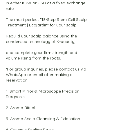
in either KRW or USD at a fixed exchange
rate.
The most perfect "18-Step Stem Cell Scalp
Treatment | Ecojardin" for your scalp
Rebuild your scalp balance using the
condensed technology of K-beauty,
and complete your firm strength and
volume rising from the roots.
*For group inquiries, please contact us via
WhatsApp or email after making a
reservation.
1. Smart Mirror & Microscope Precision
Diagnosis
2. Aroma Ritual
3. Aroma Scalp Cleansing & Exfoliation
4. Galvanic Scaling Brush