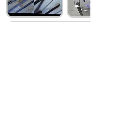
Cancellation Policy
1. If you cancel up to 24 hours before your
scheduled time, the deposit will be