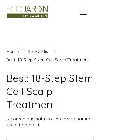
Home
Service list
Best: 18-Step Stem Cell Scalp Treatment
Best: 18-Step Stem
Cell Scalp
Treatment
A Korean original! Eco Jardin's signature
scalp treatment.
173