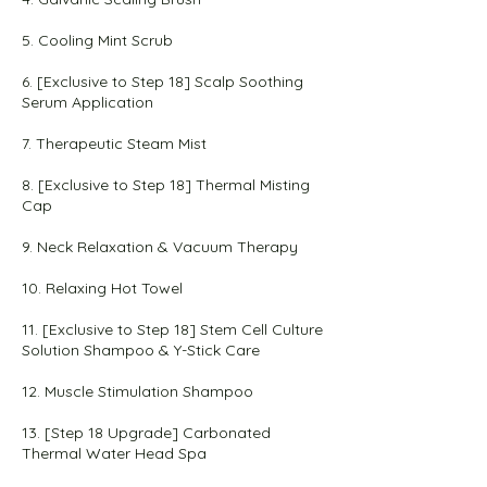
5. Cooling Mint Scrub
6. [Exclusive to Step 18] Scalp Soothing
Serum Application
7. Therapeutic Steam Mist
8. [Exclusive to Step 18] Thermal Misting
Cap
9. Neck Relaxation & Vacuum Therapy
10. Relaxing Hot Towel
11. [Exclusive to Step 18] Stem Cell Culture
Solution Shampoo & Y-Stick Care
12. Muscle Stimulation Shampoo
13. [Step 18 Upgrade] Carbonated
Thermal Water Head Spa