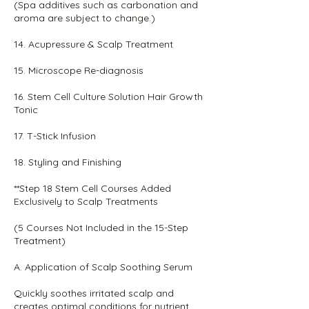
(Spa additives such as carbonation and
aroma are subject to change.)
14. Acupressure & Scalp Treatment
15. Microscope Re-diagnosis
16. Stem Cell Culture Solution Hair Growth
Tonic
17. T-Stick Infusion
18. Styling and Finishing
**Step 18 Stem Cell Courses Added
Exclusively to Scalp Treatments
(5 Courses Not Included in the 15-Step
Treatment)
A. Application of Scalp Soothing Serum
Quickly soothes irritated scalp and
creates optimal conditions for nutrient