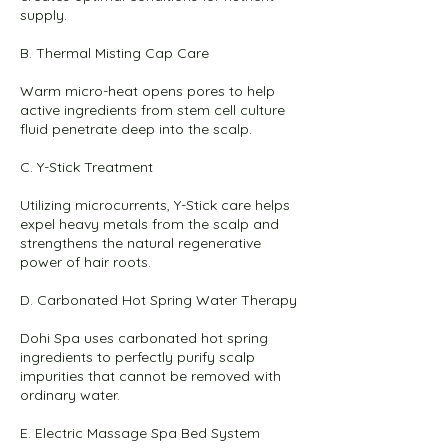
supply.
B. Thermal Misting Cap Care
Warm micro-heat opens pores to help
active ingredients from stem cell culture
fluid penetrate deep into the scalp.
C. Y-Stick Treatment
Utilizing microcurrents, Y-Stick care helps
expel heavy metals from the scalp and
strengthens the natural regenerative
power of hair roots.
D. Carbonated Hot Spring Water Therapy
Dohi Spa uses carbonated hot spring
ingredients to perfectly purify scalp
impurities that cannot be removed with
ordinary water.
E. Electric Massage Spa Bed System