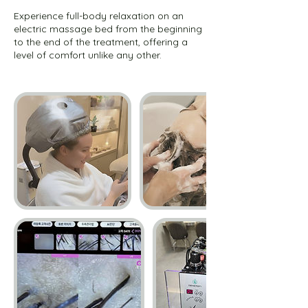
Experience full-body relaxation on an
electric massage bed from the beginning
to the end of the treatment, offering a
level of comfort unlike any other.