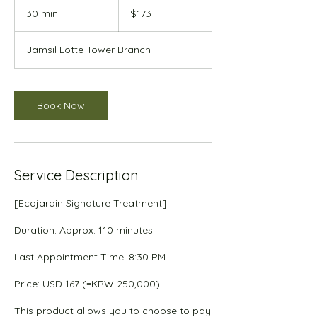
US
30 min
3
$173
dollars
0
m
Jamsil Lotte Tower Branch
i
n
Book Now
Service Description
[Ecojardin Signature Treatment]
Duration: Approx. 110 minutes
Last Appointment Time: 8:30 PM
Price: USD 167 (=KRW 250,000)
This product allows you to choose to pay