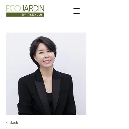
< Back