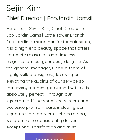
Sejin Kim
Chief DirectorㅣEcoJardin Jamsil
Hello, I am Se-jin Kim, Chief Director of 
Eco Jardin Jamsil Lotte Tower Branch. 
Eco Jardin is more than just a hair salon; 
it is a high-end beauty space that offers 
complete relaxation and timeless 
elegance amidst your busy daily life. As 
the general manager, I lead a team of 
highly skilled designers, focusing on 
elevating the quality of our service so 
that every moment you spend with us is 
absolutely perfect. Through our 
systematic 1:1 personalized system and 
exclusive premium care, including our 
signature 18-Step Stem Cell Scalp Spa, 
we promise to consistently deliver 
exceptional satisfaction and trust.