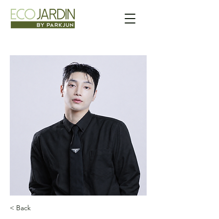
< Back