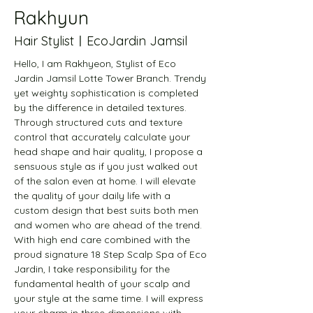
Rakhyun
Hair StylistㅣEcoJardin Jamsil
Hello, I am Rakhyeon, Stylist of Eco 
Jardin Jamsil Lotte Tower Branch. Trendy 
yet weighty sophistication is completed 
by the difference in detailed textures. 
Through structured cuts and texture 
control that accurately calculate your 
head shape and hair quality, I propose a 
sensuous style as if you just walked out 
of the salon even at home. I will elevate 
the quality of your daily life with a 
custom design that best suits both men 
and women who are ahead of the trend. 
With high end care combined with the 
proud signature 18 Step Scalp Spa of Eco 
Jardin, I take responsibility for the 
fundamental health of your scalp and 
your style at the same time. I will express 