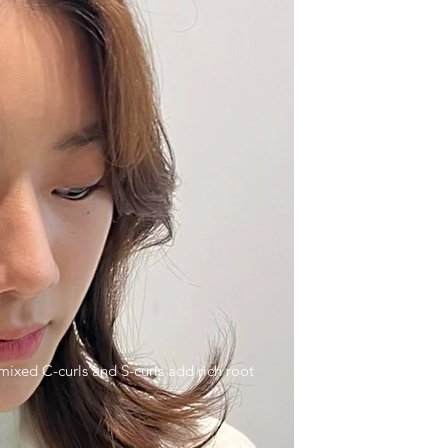
ixed C-curls and S-curls add rich root