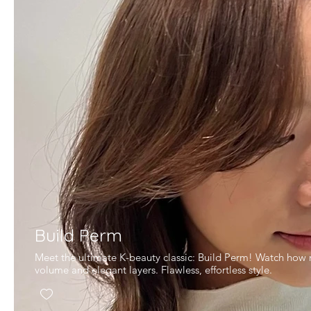
Build Perm
Meet the ultimate K-beauty classic: Build Perm! Watch how m
volume and elegant layers. Flawless, effortless style.