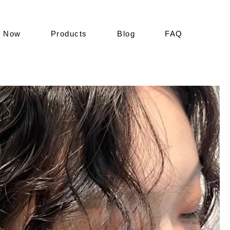
k Now
Products
Blog
FAQ