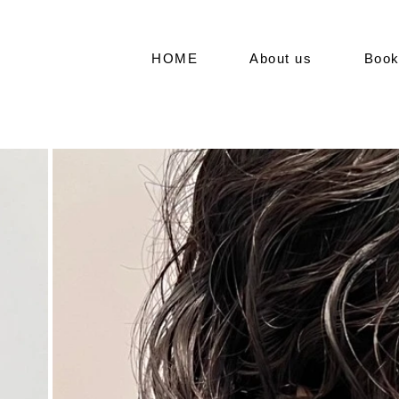
HOME
About us
Boo