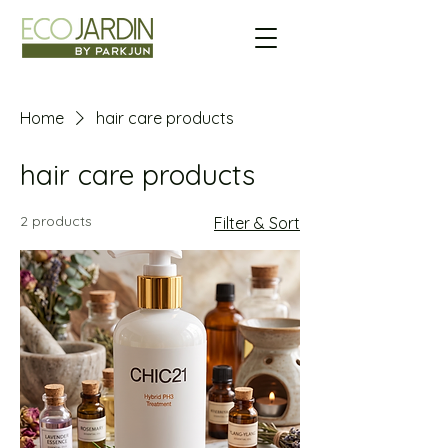
Home
hair care products
hair care products
2 products
Filter & Sort