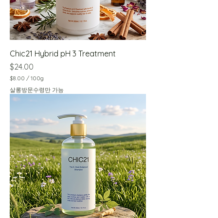
Chic21 Hybrid pH 3 Treatment
Price
$24.00
$8.00
/
100g
$
살롱방문수령만 가능
8
.
0
0
p
e
r
1
0
0
G
r
a
m
s