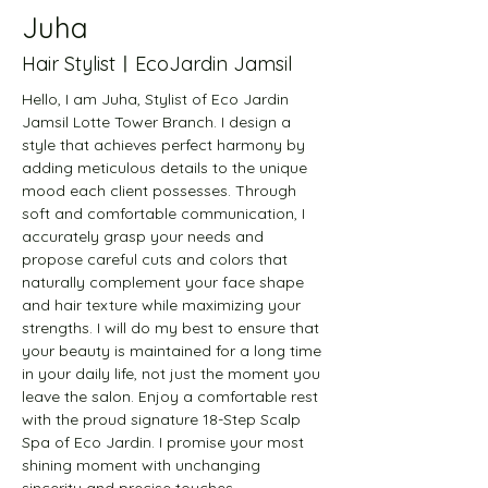
Juha
Hair StylistㅣEcoJardin Jamsil
Hello, I am Juha, Stylist of Eco Jardin 
Jamsil Lotte Tower Branch. I design a 
style that achieves perfect harmony by 
adding meticulous details to the unique 
mood each client possesses. Through 
soft and comfortable communication, I 
accurately grasp your needs and 
propose careful cuts and colors that 
naturally complement your face shape 
and hair texture while maximizing your 
strengths. I will do my best to ensure that 
your beauty is maintained for a long time 
in your daily life, not just the moment you 
leave the salon. Enjoy a comfortable rest 
with the proud signature 18-Step Scalp 
Spa of Eco Jardin. I promise your most 
shining moment with unchanging 