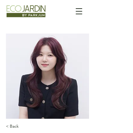
< Back