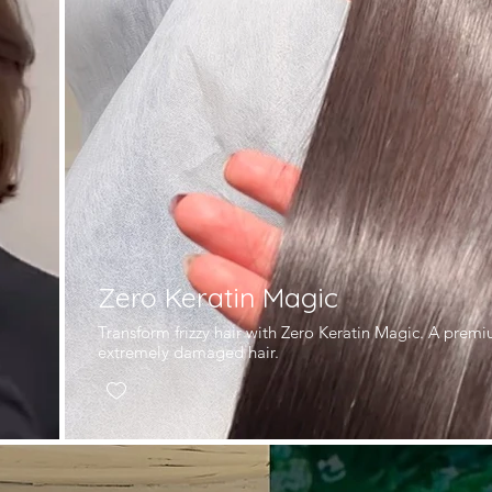
Zero Keratin Magic
l
Transform frizzy hair with Zero Keratin Magic. A prem
extremely damaged hair.