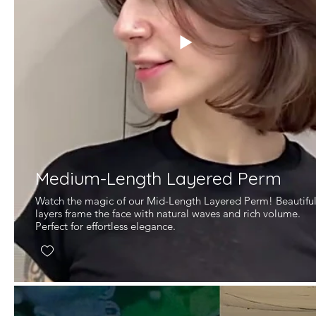
Medium-Length Layered Perm
Watch the magic of our Mid-Length Layered Perm! Beautifu
layers frame the face with natural waves and rich volume.
Perfect for effortless elegance.