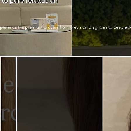
perience the premium process from precision diagnosis to deep exfo