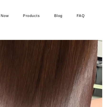
 Now
Products
Blog
FAQ