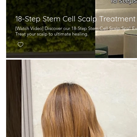
18-Step Stem Cell Scalp Treatment
[Watch Video] Discover our 18-Step Stem Cell Scalp Spa! Ex
Treat your scalp to ultimate healing.