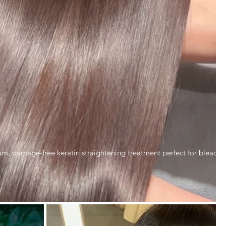
ium, damage-free keratin straightening treatment perfect for bleach