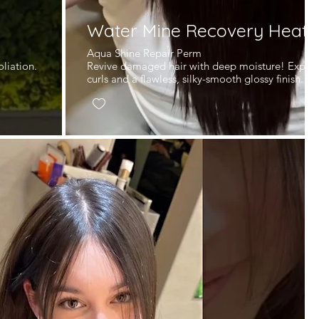
Water Mine Recovery Heat 
Aqua Shine Repair Perm
liation.
Revive damaged hair with deep moisture! Exper
curls and a flawless, silky-smooth glossy finish.