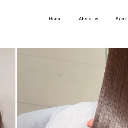
Home
About us
Book